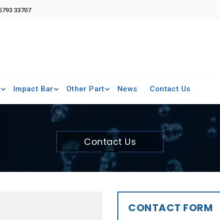
 5793 33707
e
Impact Bar
Other Part
News
Contact Us
Contact Us
CONTACT FORM