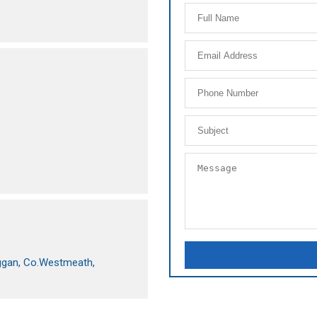
beggan, Co.Westmeath,