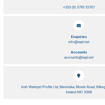
+353 (0) 5793 33707
Enquiries
info@iwpl.net
Accounts
accounts@iwpl.net
Irish Waterjet Profile Ltd, Meeniska, Moate Road, Kil
Ireland N91 X368