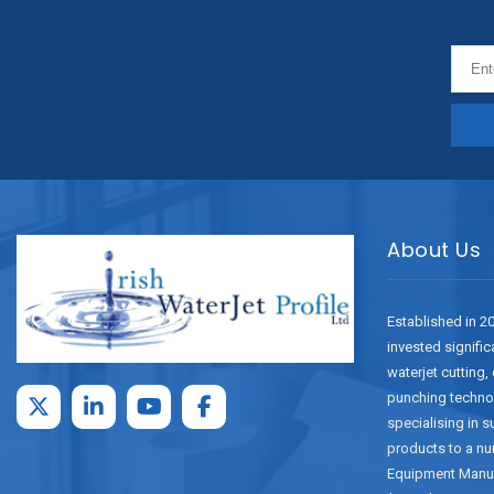
About Us
Established in 2
invested signific
waterjet cutting,
punching techno
specialising in 
products to a nu
Equipment Manu