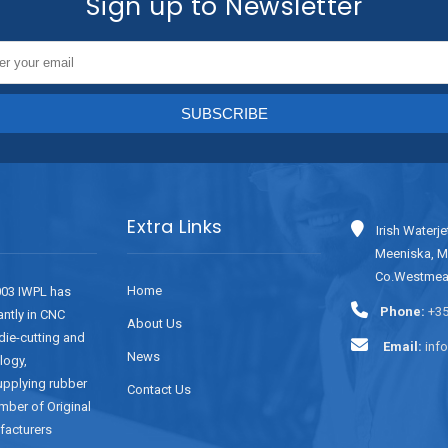
Sign up to Newsletter
Extra Links
Irish Waterje
Meeniska, M
Co.Westmeat
Home
003 IWPL has
Phone:
+35
antly in CNC
About Us
 die-cutting and
Email:
inf
News
logy,
supplying rubber
Contact Us
mber of Original
facturers