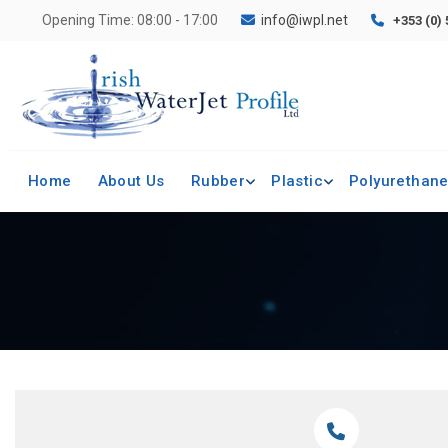
Opening Time: 08:00 - 17:00
info@iwpl.net
+353 (0)
Home
About Us
Rubber
Plastic
Polyurethan