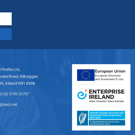
t Profile Ltd,
oate Road, Kilbeggan,
h, Ireland N91 X368
3 (0) 5793 33707
o@iwpl.net