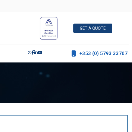
GET A QUOTE
+353 (0) 5793 33707