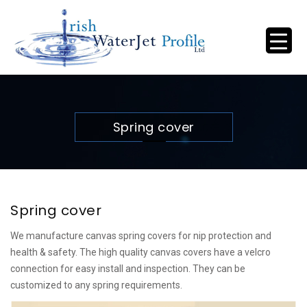
Spring cover
Spring cover
We manufacture canvas spring covers for nip protection and
health & safety. The high quality canvas covers have a velcro
connection for easy install and inspection. They can be
customized to any spring requirements.