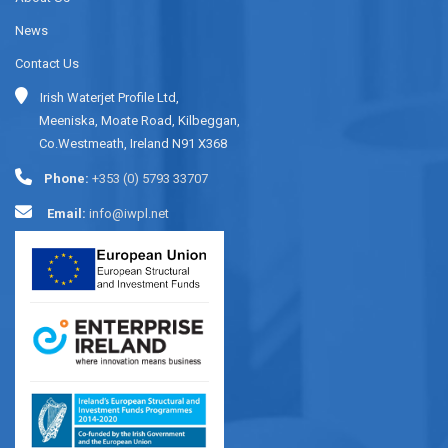
News
Contact Us
Irish Waterjet Profile Ltd,
Meeniska, Moate Road, Kilbeggan,
Co.Westmeath, Ireland N91 X368
Phone:
+353 (0) 5793 33707
Email:
info@iwpl.net