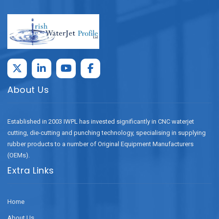
About Us
Established in 2003 IWPL has invested significantly in CNC waterjet
cutting, die-cutting and punching technology, specialising in supplying
rubber products to a number of Original Equipment Manufacturers
(OEMs).
Extra Links
Home
About Us