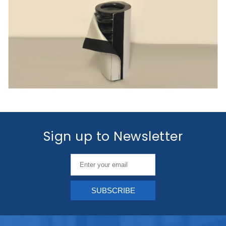
Sign up to Newsletter