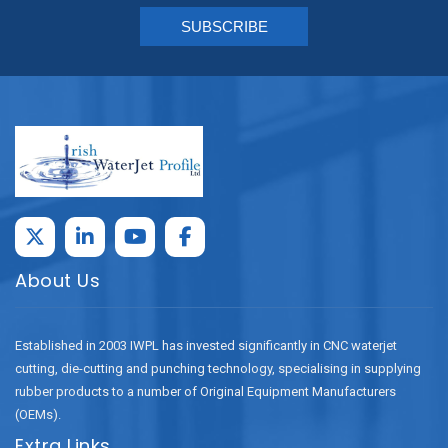
About Us
Established in 2003 IWPL has invested significantly in CNC waterjet
cutting, die-cutting and punching technology, specialising in supplying
rubber products to a number of Original Equipment Manufacturers
(OEMs).
Extra Links