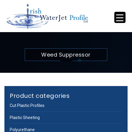
Weed Suppressor
Product categories
Cut Plastic Profiles
Plastic Sheeting
Polyurethane