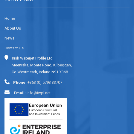
Home
About Us
News
Contact Us
Irish Waterjet Profile Ltd,
Meeniska, Moate Road, Kilbeggan,
Co.Westmeath, Ireland N91 X368
Phone:
+353 (0) 5793 33707
Email:
info@iwpl.net