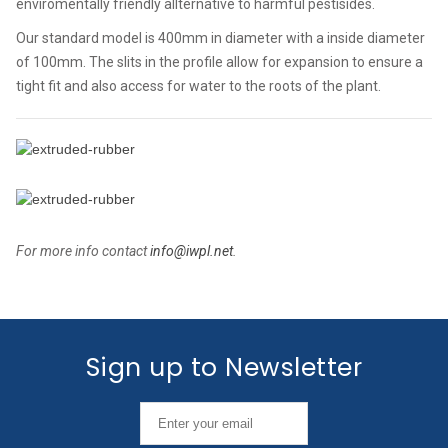
enviromentally friendly allternative to harmful pestisides.
Our standard model is 400mm in diameter with a inside diameter
of 100mm. The slits in the profile allow for expansion to ensure a
tight fit and also access for water to the roots of the plant.
For more info contact
info@iwpl.net
.
Sign up to Newsletter