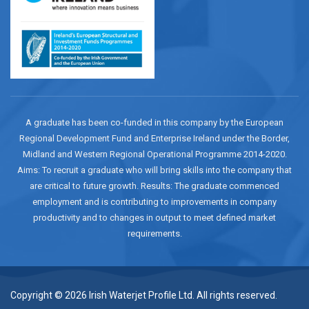
A graduate has been co-funded in this company by the European
Regional Development Fund and Enterprise Ireland under the Border,
Midland and Western Regional Operational Programme 2014-2020.
Aims: To recruit a graduate who will bring skills into the company that
are critical to future growth. Results: The graduate commenced
employment and is contributing to improvements in company
productivity and to changes in output to meet defined market
requirements.
Copyright © 2026 Irish Waterjet Profile Ltd. All rights reserved.