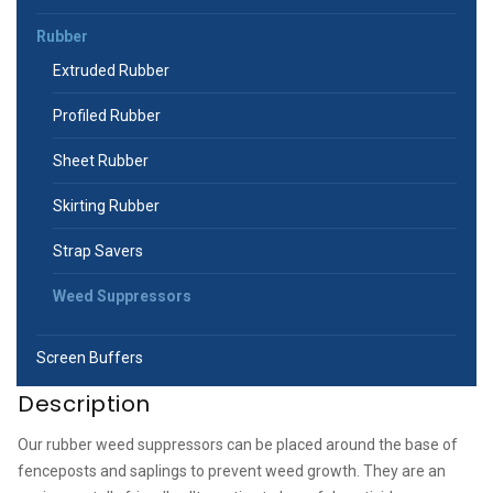
Rubber
Extruded Rubber
Profiled Rubber
Sheet Rubber
Skirting Rubber
Strap Savers
Weed Suppressors
Screen Buffers
Description
Our rubber weed suppressors can be placed around the base of
fenceposts and saplings to prevent weed growth. They are an