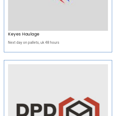
Keyes Haulage
Next day on pallets, uk 48 hours