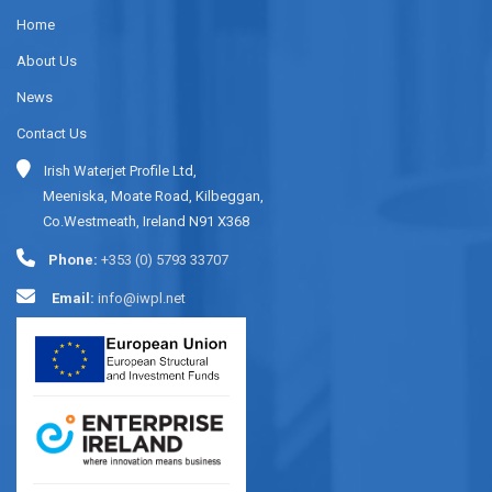
Home
About Us
News
Contact Us
Irish Waterjet Profile Ltd,
Meeniska, Moate Road, Kilbeggan,
Co.Westmeath, Ireland N91 X368
Phone:
+353 (0) 5793 33707
Email:
info@iwpl.net