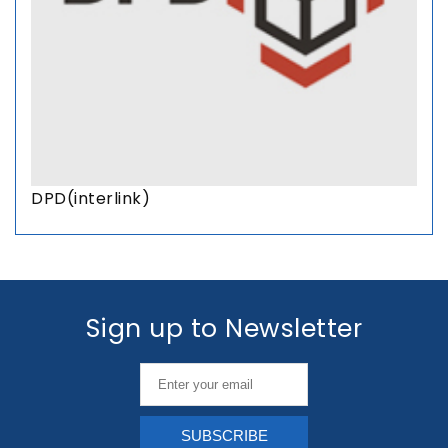
DPD(interlink)
Sign up to Newsletter