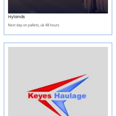
Hylands
Next day on pallets, uk 48 hours