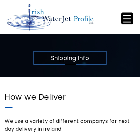
Shipping Info
How we Deliver
We use a variety of different companys for next
day delivery in ireland.