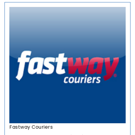
Fastway Couriers