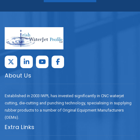
About Us
Established in 2003 IWPL has invested significantly in CNC waterjet
cutting, die-cutting and punching technology, specialising in supplying
rubber products to a number of Original Equipment Manufacturers
(OEMs).
Extra Links