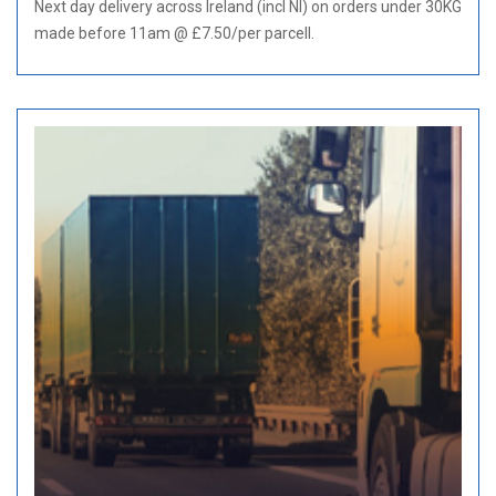
Next day delivery across Ireland (incl NI) on orders under 30KG
made before 11am @ £7.50/per parcell.